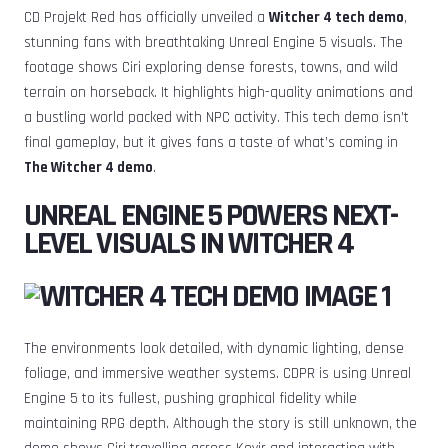
CD Projekt Red has officially unveiled a
Witcher 4 tech demo
,
stunning fans with breathtaking Unreal Engine 5 visuals. The
footage shows Ciri exploring dense forests, towns, and wild
terrain on horseback. It highlights high-quality animations and
a bustling world packed with NPC activity. This tech demo isn’t
final gameplay, but it gives fans a taste of what’s coming in
The Witcher 4 demo
.
UNREAL ENGINE 5 POWERS NEXT-
LEVEL VISUALS IN WITCHER 4
The environments look detailed, with dynamic lighting, dense
foliage, and immersive weather systems. CDPR is using Unreal
Engine 5 to its fullest, pushing graphical fidelity while
maintaining RPG depth. Although the story is still unknown, the