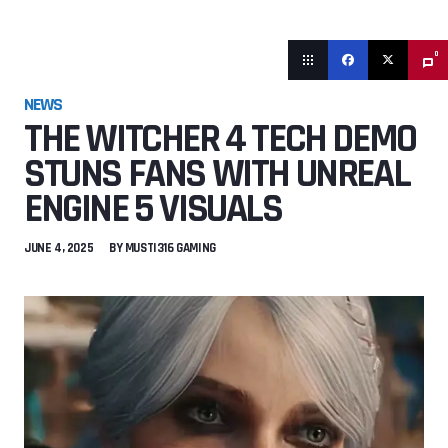
0
NEWS
THE WITCHER 4 TECH DEMO
STUNS FANS WITH UNREAL
ENGINE 5 VISUALS
JUNE 4, 2025
BY
MUSTI316 GAMING