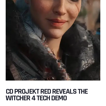
CD PROJEKT RED REVEALS THE
WITCHER 4 TECH DEMO