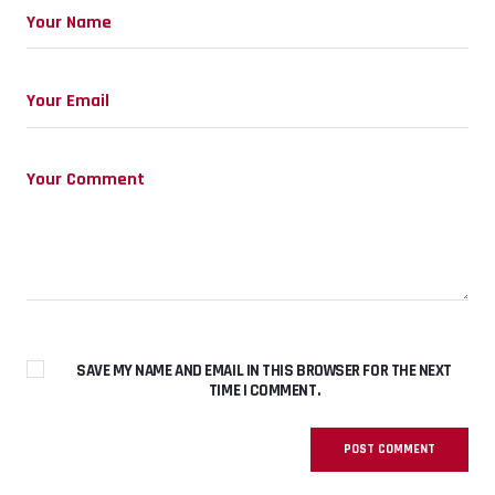
SAVE MY NAME AND EMAIL IN THIS BROWSER FOR THE NEXT
TIME I COMMENT.