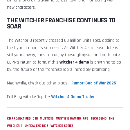
demo shows Ciri travelling across Kovir and interacting with
new characters.
THE WITCHER FRANCHISE CONTINUES TO
SOAR
The Witcher 3 recently crossed 60 million units sold, adding to
the hype around its successor. As Witcher 4’s release date is
still years away, fans can enjoy these glimpses and anticipate
CDPR’s return to form. If this
Witcher 4 demo
is anything to go
by, the future of the franchise looks incredibly promising.
Meanwhile, check out other blogs –
Rumor: God of War 2025
Full Blog with In-Depth –
Witcher 4 Demo Trailer
,
,
,
,
,
,
CD PROJEKT RED
CIRI
MUSTI316
MUSTI316 GAMING
RPG
TECH DEMO
THE
,
,
WITCHER 4
UNREAL ENGINE 5
WITCHER SERIES