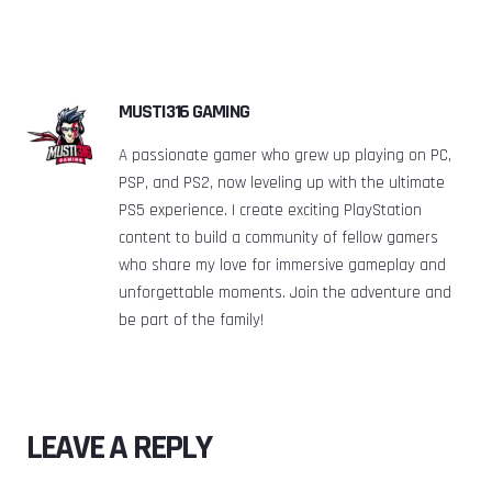
MUSTI316 GAMING
A passionate gamer who grew up playing on PC,
PSP, and PS2, now leveling up with the ultimate
PS5 experience. I create exciting PlayStation
content to build a community of fellow gamers
who share my love for immersive gameplay and
unforgettable moments. Join the adventure and
be part of the family!
LEAVE A REPLY