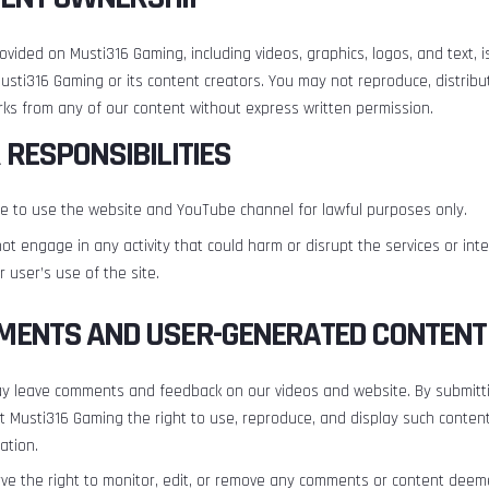
rovided on Musti316 Gaming, including videos, graphics, logos, and text, i
usti316 Gaming or its content creators. You may not reproduce, distribut
rks from any of our content without express written permission.
R RESPONSIBILITIES
e to use the website and YouTube channel for lawful purposes only.
not engage in any activity that could harm or disrupt the services or int
 user’s use of the site.
MENTS AND USER-GENERATED CONTENT
y leave comments and feedback on our videos and website. By submitti
t Musti316 Gaming the right to use, reproduce, and display such conten
ation.
ve the right to monitor, edit, or remove any comments or content dee