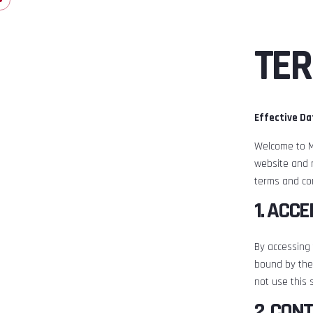
TER
Effective Da
Welcome to M
website and 
terms and con
1. ACC
By accessing
bound by the
not use this s
2. CON