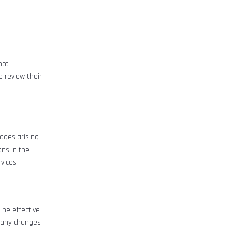
not
o review their
mages arising
ons in the
vices.
 be effective
g any changes