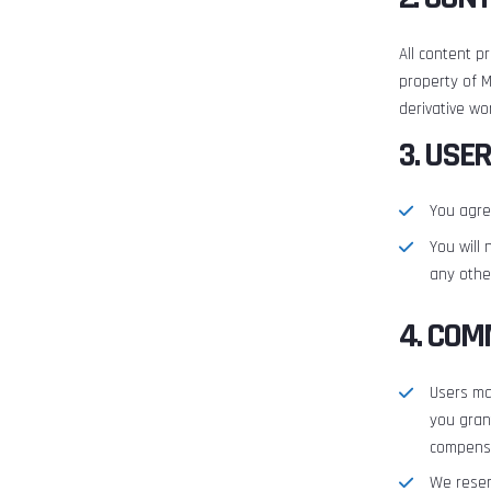
All content p
property of M
derivative wo
3. USE
You agre
You will 
any other
4. COM
Users ma
you gran
compens
We reser