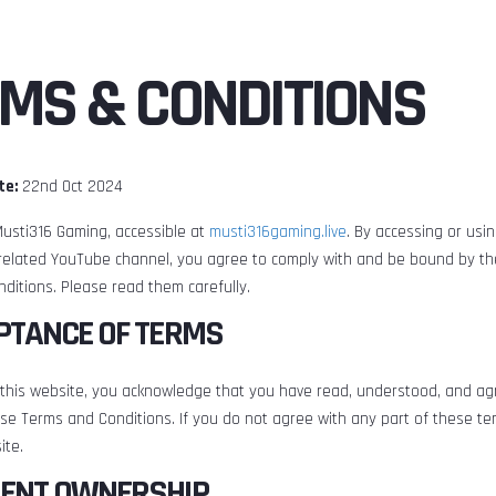
MS & CONDITIONS
te:
22nd Oct 2024
usti316 Gaming, accessible at
musti316gaming.live
. By accessing or usi
related YouTube channel, you agree to comply with and be bound by th
ditions. Please read them carefully.
EPTANCE OF TERMS
 this website, you acknowledge that you have read, understood, and ag
se Terms and Conditions. If you do not agree with any part of these te
ite.
TENT OWNERSHIP