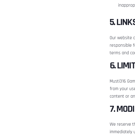
inappropr
5. LIN
Our website a
responsible f
terms and con
6. LIMI
Musti316 Gami
from your use
content or an
7. MOD
We reserve th
immediately 