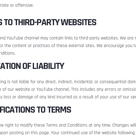
iate or offensive.
KS TO THIRD-PARTY WEBSITES
nd YouTube channel may contain links to third-party websites. We are 
or the content or practices of these external sites. We encourage you t
ditions.
TATION OF LIABILITY
ng is not liable for any direct, indirect, incidental, or consequential da
 of our website or YouTube channel. This includes any errors or omissi
y loss or damage of any kind incurred as a result of your use of our ser
IFICATIONS TO TERMS
e right to modify these Terms and Conditions at any time. Changes will
upon posting on this page. Your continued use of the website followin