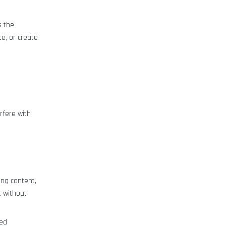
s the
e, or create
erfere with
ng content,
t without
med