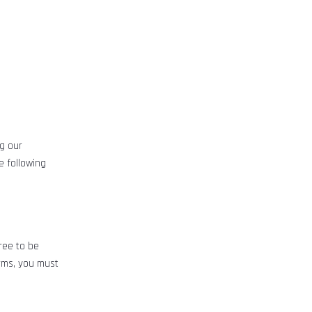
ng our
e following
ree to be
rms, you must