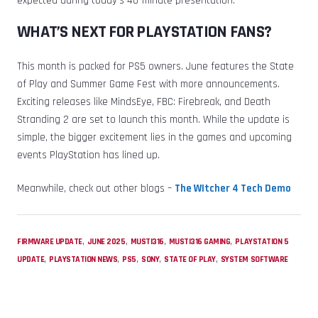
expected during today’s 40-minute presentation.
WHAT’S NEXT FOR PLAYSTATION FANS?
This month is packed for PS5 owners. June features the State
of Play and Summer Game Fest with more announcements.
Exciting releases like MindsEye, FBC: Firebreak, and Death
Stranding 2 are set to launch this month. While the update is
simple, the bigger excitement lies in the games and upcoming
events PlayStation has lined up.
Meanwhile, check out other blogs –
The WItcher 4 Tech Demo
,
,
,
,
FIRMWARE UPDATE
JUNE 2025
MUSTI316
MUSTI316 GAMING
PLAYSTATION 5
,
,
,
,
,
UPDATE
PLAYSTATION NEWS
PS5
SONY
STATE OF PLAY
SYSTEM SOFTWARE