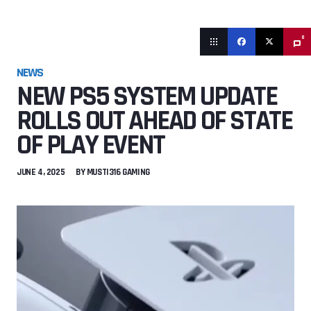
0
NEWS
NEW PS5 SYSTEM UPDATE
ROLLS OUT AHEAD OF STATE
OF PLAY EVENT
JUNE 4, 2025
BY
MUSTI316 GAMING