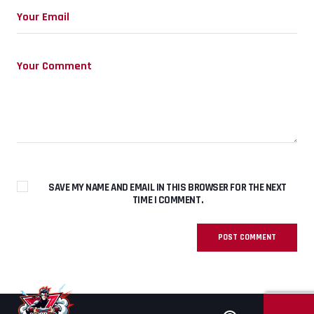
SAVE MY NAME AND EMAIL IN THIS BROWSER FOR THE NEXT
TIME I COMMENT.