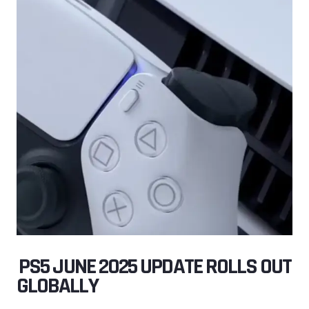
️ PS5 JUNE 2025 UPDATE ROLLS OUT
GLOBALLY