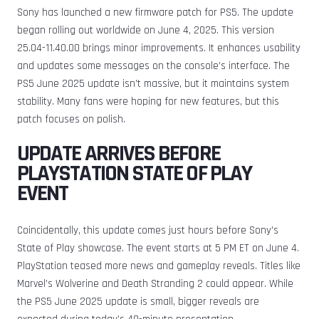
Sony has launched a new firmware patch for PS5. The update
began rolling out worldwide on June 4, 2025. This version
25.04-11.40.00 brings minor improvements. It enhances usability
and updates some messages on the console’s interface. The
PS5 June 2025 update isn’t massive, but it maintains system
stability. Many fans were hoping for new features, but this
patch focuses on polish.
UPDATE ARRIVES BEFORE
PLAYSTATION STATE OF PLAY
EVENT
Coincidentally, this update comes just hours before Sony’s
State of Play showcase. The event starts at 5 PM ET on June 4.
PlayStation teased more news and gameplay reveals. Titles like
Marvel’s Wolverine and Death Stranding 2 could appear. While
the PS5 June 2025 update is small, bigger reveals are