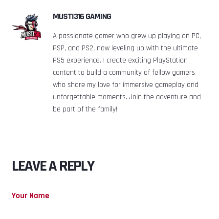
MUSTI316 GAMING
A passionate gamer who grew up playing on PC,
PSP, and PS2, now leveling up with the ultimate
PS5 experience. I create exciting PlayStation
content to build a community of fellow gamers
who share my love for immersive gameplay and
unforgettable moments. Join the adventure and
be part of the family!
LEAVE A REPLY