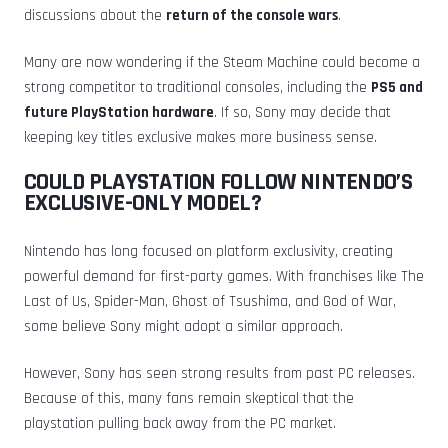
discussions about the
return of the console wars
.
Many are now wondering if the Steam Machine could become a
strong competitor to traditional consoles, including the
PS5 and
future PlayStation hardware
. If so, Sony may decide that
keeping key titles exclusive makes more business sense.
COULD PLAYSTATION FOLLOW NINTENDO’S
EXCLUSIVE-ONLY MODEL?
Nintendo has long focused on platform exclusivity, creating
powerful demand for first-party games. With franchises like The
Last of Us, Spider-Man, Ghost of Tsushima, and God of War,
some believe Sony might adopt a similar approach.
However, Sony has seen strong results from past PC releases.
Because of this, many fans remain skeptical that the
playstation pulling back away from the PC market.