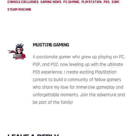
,
,
,
,
,
,
CONSOLE EXCLUSIVES
GAMING NEWS
PC GAMING
PLAYSTATION
PS5
SONY
STEAM MACHINE
MUSTI316 GAMING
A passionate gamer who grew up playing on PC,
PSP, and PS2, now leveling up with the ultimate
PS5 experience. I create exciting PlayStation
content to build a community of fellow gamers
who share my love for immersive gameplay and
unforgettable moments. Join the adventure and
be part of the family!