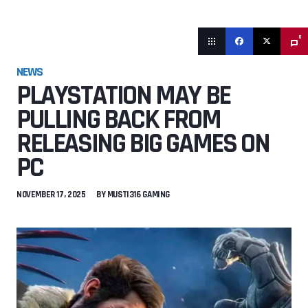
0
NEWS
PLAYSTATION MAY BE
PULLING BACK FROM
RELEASING BIG GAMES ON
PC
NOVEMBER 17, 2025
BY
MUSTI316 GAMING