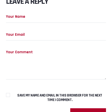
LEAVE A REPLY
SAVE MY NAME AND EMAIL IN THIS BROWSER FOR THE NEXT
TIME I COMMENT.