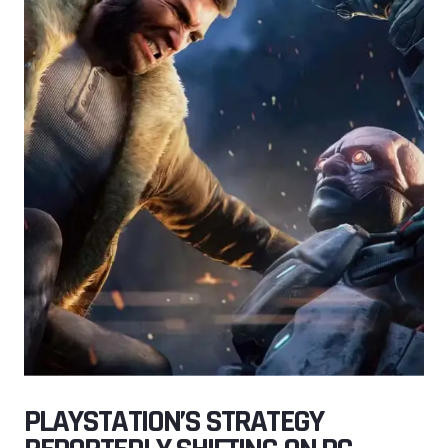
PLAYSTATION’S STRATEGY