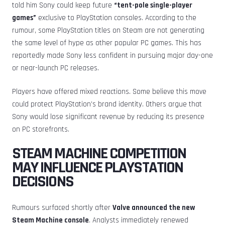
told him Sony could keep future
“tent-pole single-player
games”
exclusive to PlayStation consoles. According to the
rumour, some PlayStation titles on Steam are not generating
the same level of hype as other popular PC games. This has
reportedly made Sony less confident in pursuing major day-one
or near-launch PC releases.
Players have offered mixed reactions. Some believe this move
could protect PlayStation’s brand identity. Others argue that
Sony would lose significant revenue by reducing its presence
on PC storefronts.
STEAM MACHINE COMPETITION
MAY INFLUENCE PLAYSTATION
DECISIONS
Rumours surfaced shortly after
Valve announced the new
Steam Machine console
. Analysts immediately renewed