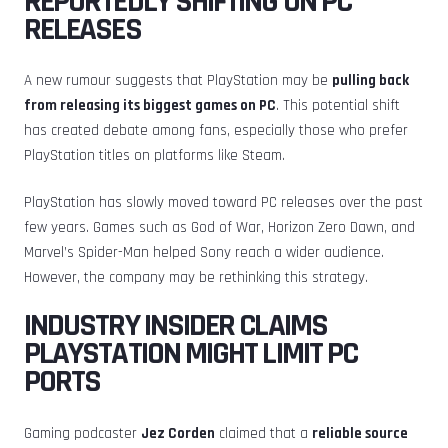
REPORTEDLY SHIFTING ON PC
RELEASES
A new rumour suggests that PlayStation may be
pulling back
from releasing its biggest games on PC
. This potential shift
has created debate among fans, especially those who prefer
PlayStation titles on platforms like Steam.
PlayStation has slowly moved toward PC releases over the past
few years. Games such as God of War, Horizon Zero Dawn, and
Marvel’s Spider-Man helped Sony reach a wider audience.
However, the company may be rethinking this strategy.
INDUSTRY INSIDER CLAIMS
PLAYSTATION MIGHT LIMIT PC
PORTS
Gaming podcaster
Jez Corden
claimed that a
reliable source