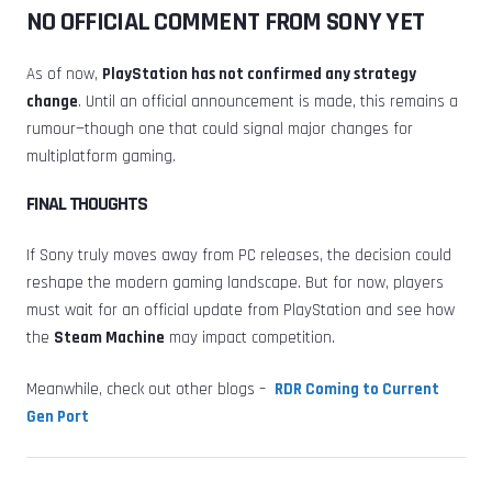
NO OFFICIAL COMMENT FROM SONY YET
As of now,
PlayStation has not confirmed any strategy
change
. Until an official announcement is made, this remains a
rumour—though one that could signal major changes for
multiplatform gaming.
FINAL THOUGHTS
If Sony truly moves away from PC releases, the decision could
reshape the modern gaming landscape. But for now, players
must wait for an official update from PlayStation and see how
the
Steam Machine
may impact competition.
Meanwhile, check out other blogs –
RDR Coming to Current
Gen Port