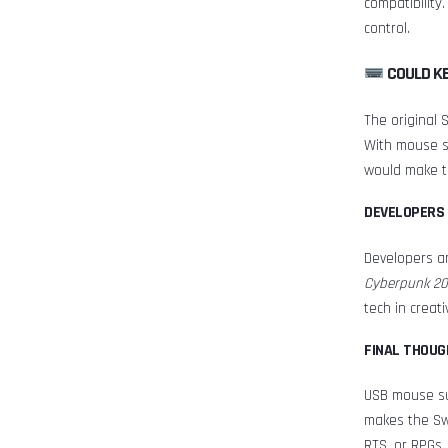
compatibility
control.
COULD K
The original 
With mouse su
would make t
DEVELOPERS 
Developers ar
Cyberpunk 20
tech in creat
FINAL THOUG
USB mouse sup
makes the Swi
RTS, or RPGs, 