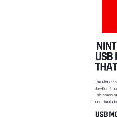
️ NI
USB 
THA
The Nintendo 
Joy-Con 2 co
This opens ne
and simulati
USB M