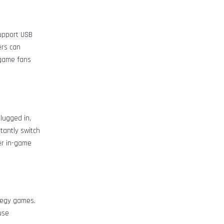
upport USB
ers can
 game fans
lugged in,
tantly switch
er in-game
ategy games.
use