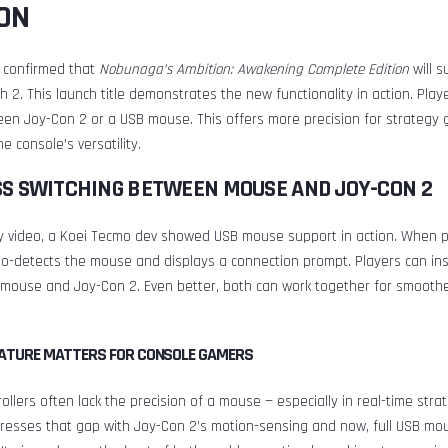
ON
 confirmed that
Nobunaga’s Ambition: Awakening Complete Edition
will s
h 2. This launch title demonstrates the new functionality in action. Play
en Joy-Con 2 or a USB mouse. This offers more precision for strategy
e console’s versatility.
S SWITCHING BETWEEN MOUSE AND JOY-CON 2
y video, a Koei Tecmo dev showed USB mouse support in action. When p
o-detects the mouse and displays a connection prompt. Players can ins
mouse and Joy-Con 2. Even better, both can work together for smooth
EATURE MATTERS FOR CONSOLE GAMERS
ollers often lack the precision of a mouse — especially in real-time str
resses that gap with Joy-Con 2’s motion-sensing and now, full USB mo