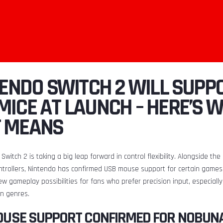
NTENDO SWITCH 2 WILL SUPP
MICE AT LAUNCH – HERE’S 
T MEANS
Switch 2 is taking a big leap forward in control flexibility. Alongside th
ntrollers, Nintendo has confirmed USB mouse support for certain games 
w gameplay possibilities for fans who prefer precision input, especially
on genres.
OUSE SUPPORT CONFIRMED FOR NOBUN