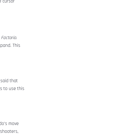
e cursor
d
Factorio
.
xpand. This
 said that
s to use this
ndo’s move
 shooters,