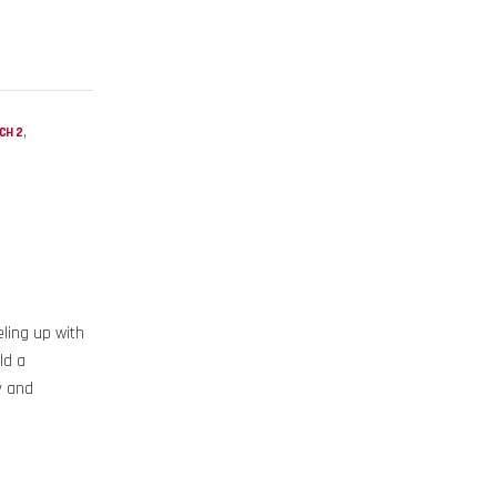
,
CH 2
ling up with
ld a
y and