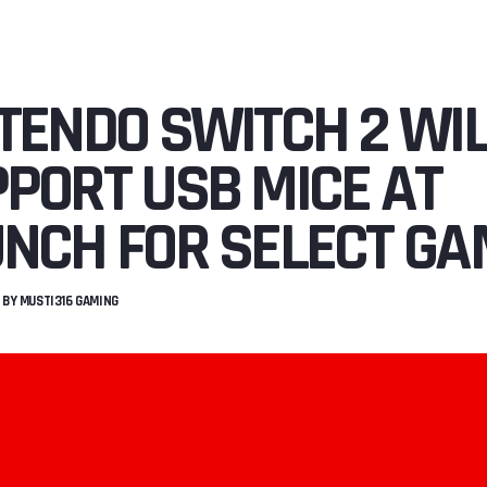
TENDO SWITCH 2 WI
PORT USB MICE AT
NCH FOR SELECT G
BY
MUSTI316 GAMING