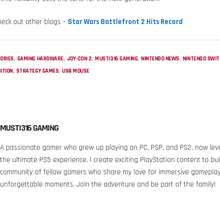
heck out other blogs –
Star Wars Battlefront 2 Hits Record
,
,
,
,
,
ORIES
GAMING HARDWARE
JOY-CON 2
MUSTI316 GAMING
NINTENDO NEWS
NINTENDO SWIT
,
,
ITION
STRATEGY GAMES
USB MOUSE
MUSTI316 GAMING
A passionate gamer who grew up playing on PC, PSP, and PS2, now leve
the ultimate PS5 experience. I create exciting PlayStation content to bui
community of fellow gamers who share my love for immersive gamepla
unforgettable moments. Join the adventure and be part of the family!