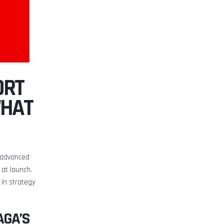
ORT
WHAT
e advanced
at launch.
 in strategy
AGA’S