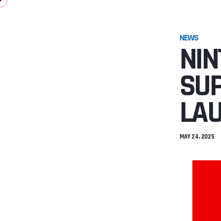
NEWS
NIN
SUP
LAU
MAY 24, 2025