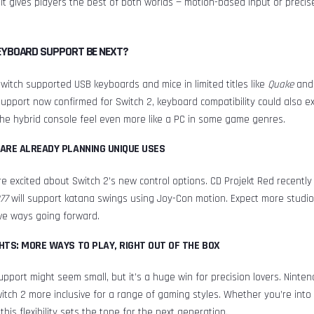
. It gives players the best of both worlds — motion-based input or precis
EYBOARD SUPPORT BE NEXT?
Switch supported USB keyboards and mice in limited titles like
Quake
an
pport now confirmed for Switch 2, keyboard compatibility could also e
he hybrid console feel even more like a PC in some game genres.
ARE ALREADY PLANNING UNIQUE USES
e excited about Switch 2’s new control options. CD Projekt Red recently
77
will support katana swings using Joy-Con motion. Expect more studio
ive ways going forward.
HTS: MORE WAYS TO PLAY, RIGHT OUT OF THE BOX
port might seem small, but it’s a huge win for precision lovers. Ninte
tch 2 more inclusive for a range of gaming styles. Whether you’re into
this flexibility sets the tone for the next generation.