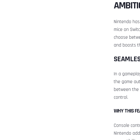
AMBITI
Nintendo has
mice on Switc
choose betwe
and boosts th
SEAMLES
In a gamepla
the game aut
between the 
control.
WHY THIS F
Console contr
Nintendo add