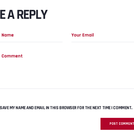
E A REPLY
SAVE MY NAME AND EMAIL IN THIS BROWSER FOR THE NEXT TIME I COMMENT.