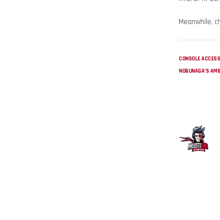
Meanwhile, c
CONSOLE ACCESS
NOBUNAGA’S AMB