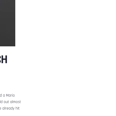
CH
d a Mario
ld out almost
 already hit