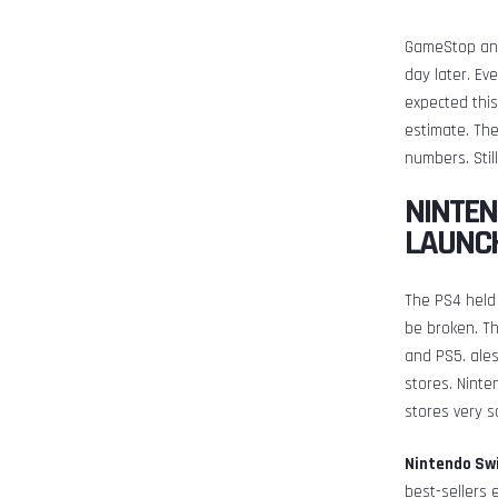
GameStop and
day later. Ev
expected this
estimate. The
numbers. Stil
NINTEN
LAUNC
The PS4 held 
be broken. Th
and PS5. ale
stores. Ninte
stores very s
Nintendo Swi
best-sellers 