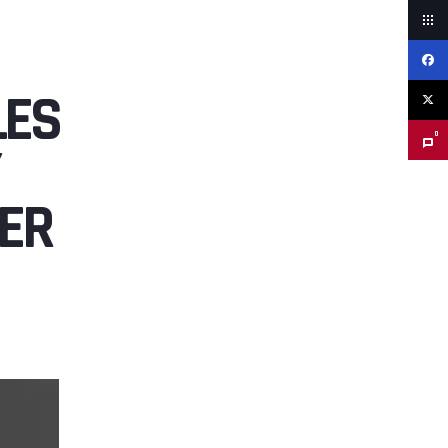
LES
0
ER