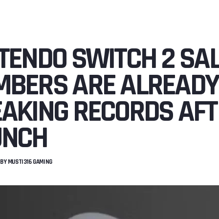
TENDO SWITCH 2 SA
BERS ARE ALREADY
AKING RECORDS AFT
UNCH
BY
MUSTI316 GAMING