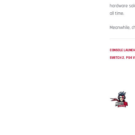
hardware sale
all time.
Meanwhile, c
CONSOLE LAUNC
,
SWITCH 2
PS4 V