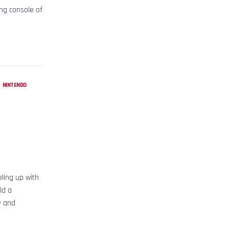
ng console of
,
NINTENDO
ling up with
ld a
y and