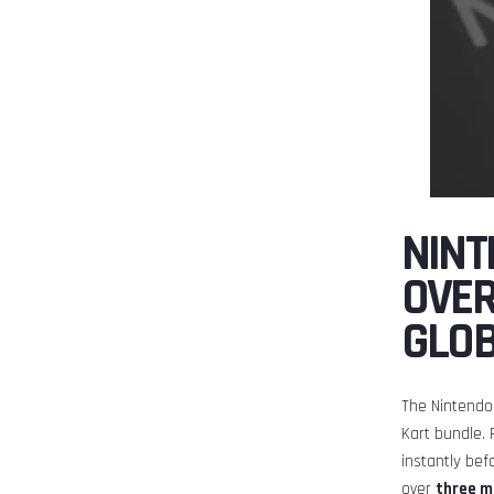
NINT
OVER
GLO
The Nintendo 
Kart bundle. 
instantly bef
over
three mi