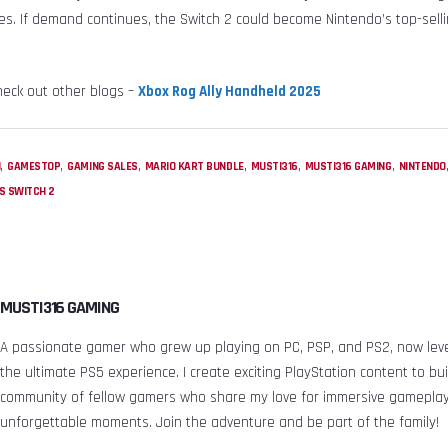
s. If demand continues, the Switch 2 could become Nintendo’s top-selli
heck out other blogs –
Xbox Rog Ally Handheld 2025
,
,
,
,
,
,
H
GAMESTOP
GAMING SALES
MARIO KART BUNDLE
MUSTI316
MUSTI316 GAMING
NINTENDO
S SWITCH 2
MUSTI316 GAMING
A passionate gamer who grew up playing on PC, PSP, and PS2, now leve
the ultimate PS5 experience. I create exciting PlayStation content to bui
community of fellow gamers who share my love for immersive gamepla
unforgettable moments. Join the adventure and be part of the family!