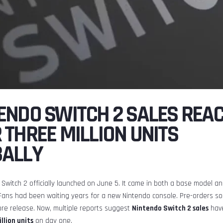
ENDO SWITCH 2 SALES REA
 THREE MILLION UNITS
BALLY
Switch 2 officially launched on June 5. It came in both a base model an
Fans had been waiting years for a new Nintendo console. Pre-orders so
ore release. Now, multiple reports suggest
Nintendo Switch 2 sales
have
llion units
on day one.