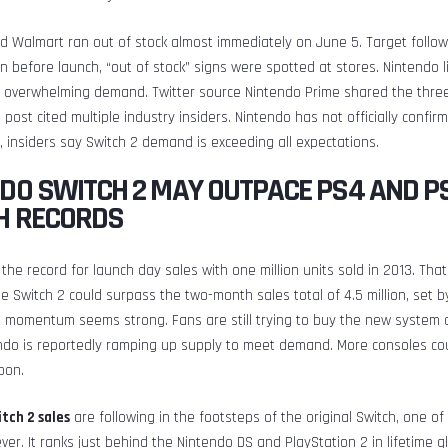
 Walmart ran out of stock almost immediately on June 5. Target follow
en before launch, “out of stock” signs were spotted at stores. Nintendo l
 overwhelming demand. Twitter source Nintendo Prime shared the three 
 post cited multiple industry insiders. Nintendo has not officially confi
l, insiders say Switch 2 demand is exceeding all expectations.
DO SWITCH 2 MAY OUTPACE PS4 AND P
H RECORDS
the record for launch day sales with one million units sold in 2013. Tha
e Switch 2 could surpass the two-month sales total of 4.5 million, set 
s momentum seems strong. Fans are still trying to buy the new system o
ndo is reportedly ramping up supply to meet demand. More consoles coul
oon.
tch 2 sales
are following in the footsteps of the original Switch, one of
ever. It ranks just behind the Nintendo DS and PlayStation 2 in lifetime g