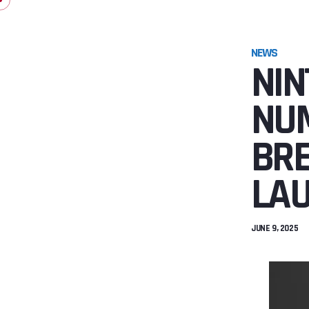
NEWS
NIN
NUM
BRE
LA
JUNE 9, 2025