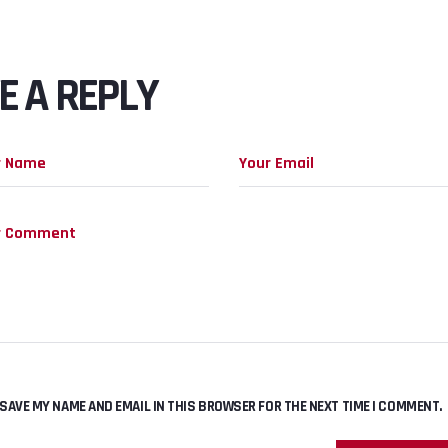
E A REPLY
SAVE MY NAME AND EMAIL IN THIS BROWSER FOR THE NEXT TIME I COMMENT.