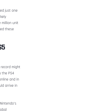
ed just one
ikely
million unit
rmed these
S5
t record might
by the PS4
nline and in
d arrive in
 Nintendo’s
lobal