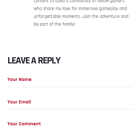
content to build a community of fellow gamers
who share my love for immersive gameplay and
unforgettable moments. Join the adventure and
be part of the family!
LEAVE A REPLY