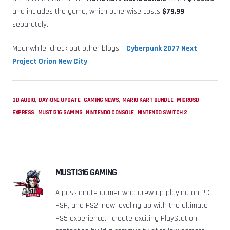
and includes the game, which otherwise costs
$79.99
separately.
Meanwhile, check out other blogs –
Cyberpunk 2077 Next
Project Orion New City
,
,
,
,
3D AUDIO
DAY-ONE UPDATE
GAMING NEWS
MARIO KART BUNDLE
MICROSD
,
,
,
EXPRESS
MUSTI316 GAMING
NINTENDO CONSOLE
NINTENDO SWITCH 2
MUSTI316 GAMING
A passionate gamer who grew up playing on PC,
PSP, and PS2, now leveling up with the ultimate
PS5 experience. I create exciting PlayStation