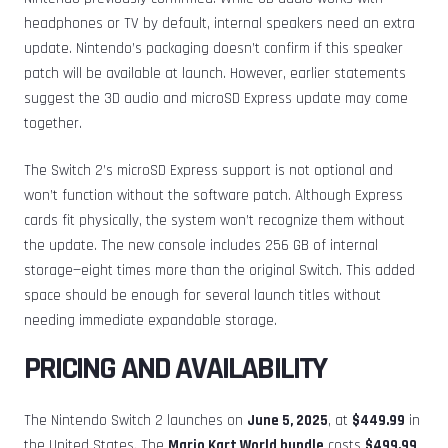
headphones or TV by default, internal speakers need an extra
update. Nintendo’s packaging doesn’t confirm if this speaker
patch will be available at launch. However, earlier statements
suggest the 3D audio and microSD Express update may come
together.
The Switch 2’s microSD Express support is not optional and
won’t function without the software patch. Although Express
cards fit physically, the system won’t recognize them without
the update. The new console includes 256 GB of internal
storage—eight times more than the original Switch. This added
space should be enough for several launch titles without
needing immediate expandable storage.
PRICING AND AVAILABILITY
The Nintendo Switch 2 launches on
June 5, 2025
, at
$449.99
in
the United States. The
Mario Kart World bundle
costs
$499.99