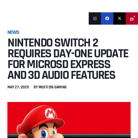
0
NEWS
NINTENDO SWITCH 2
REQUIRES DAY-ONE UPDATE
FOR MICROSD EXPRESS
AND 3D AUDIO FEATURES
MAY 27, 2025
BY
MUSTI316 GAMING