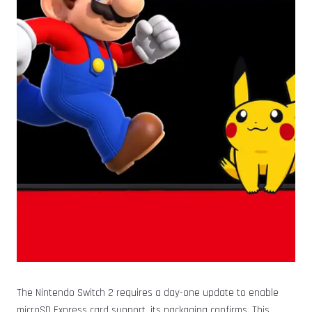
The Nintendo Switch 2 requires a day-one update to enable
microSD Express card support, its packaging confirms. This