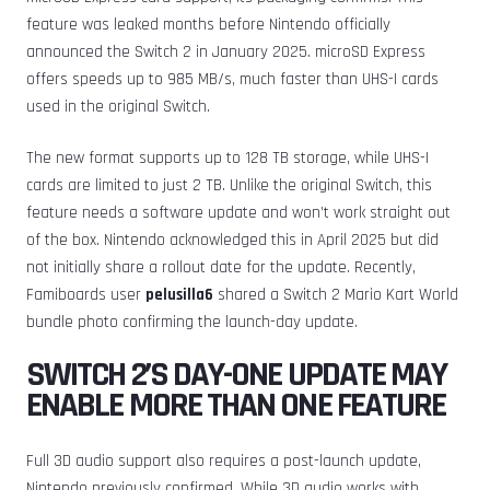
feature was leaked months before Nintendo officially
announced the Switch 2 in January 2025. microSD Express
offers speeds up to 985 MB/s, much faster than UHS-I cards
used in the original Switch.
The new format supports up to 128 TB storage, while UHS-I
cards are limited to just 2 TB. Unlike the original Switch, this
feature needs a software update and won’t work straight out
of the box. Nintendo acknowledged this in April 2025 but did
not initially share a rollout date for the update. Recently,
Famiboards user
pelusilla6
shared a Switch 2 Mario Kart World
bundle photo confirming the launch-day update.
SWITCH 2’S DAY-ONE UPDATE MAY
ENABLE MORE THAN ONE FEATURE
Full 3D audio support also requires a post-launch update,
Nintendo previously confirmed. While 3D audio works with