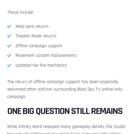
These include:
Ninja perk returns
Theater Mode returns
Offline campaign support
Movement system improvements
Updated hip-fire mechanics
The return of offline campaign support has been especially
welcomed after criticism surrounding Black Ops 7’s online-only
campaign.
ONE BIG QUESTION STILL REMAINS
While Infinity Ward revealed many gameplay details, the studio