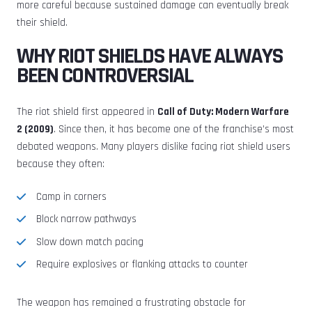
more careful because sustained damage can eventually break
their shield.
WHY RIOT SHIELDS HAVE ALWAYS
BEEN CONTROVERSIAL
The riot shield first appeared in
Call of Duty: Modern Warfare
2 (2009)
. Since then, it has become one of the franchise’s most
debated weapons. Many players dislike facing riot shield users
because they often:
Camp in corners
Block narrow pathways
Slow down match pacing
Require explosives or flanking attacks to counter
The weapon has remained a frustrating obstacle for