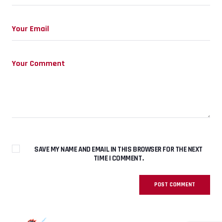
SAVE MY NAME AND EMAIL IN THIS BROWSER FOR THE NEXT
TIME I COMMENT.