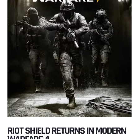
RIOT SHIELD RETURNS IN MODERN