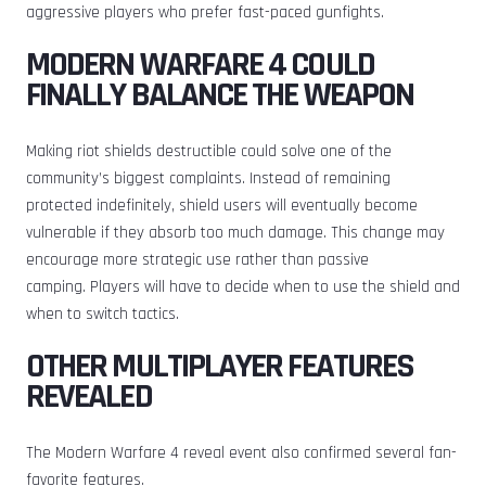
aggressive players who prefer fast-paced gunfights.
MODERN WARFARE 4 COULD
FINALLY BALANCE THE WEAPON
Making riot shields destructible could solve one of the
community’s biggest complaints. Instead of remaining
protected indefinitely, shield users will eventually become
vulnerable if they absorb too much damage. This change may
encourage more strategic use rather than passive
camping. Players will have to decide when to use the shield and
when to switch tactics.
OTHER MULTIPLAYER FEATURES
REVEALED
The Modern Warfare 4 reveal event also confirmed several fan-
favorite features.