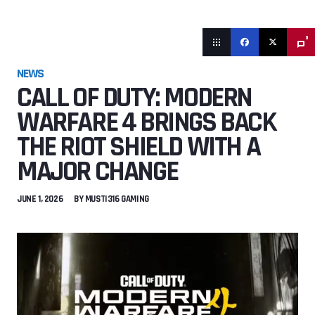
0
NEWS
CALL OF DUTY: MODERN
WARFARE 4 BRINGS BACK
THE RIOT SHIELD WITH A
MAJOR CHANGE
JUNE 1, 2026
BY
MUSTI316 GAMING