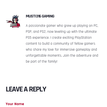
MUSTI316 GAMING
A passionate gamer who grew up playing on PC,
PSP, and PS2, now leveling up with the ultimate
PS5 experience. I create exciting PlayStation
content to build a community of fellow gamers
who share my love for immersive gameplay and
unforgettable moments. Join the adventure and
be part of the family!
LEAVE A REPLY