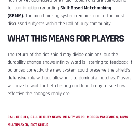
has not yet addressed one major topic. Fans are still waiting
for confirmation regarding
Skill-Based Matchmaking
(SBMM)
. The matchmaking system remains one of the most
discussed subjects within the Call of Duty community.
WHAT THIS MEANS FOR PLAYERS
The return of the riot shield may divide opinions, but the
durability change shows Infinity Ward is listening to feedback. If
balanced correctly, the new system could preserve the shield’s
defensive role without allowing it to dominate matches. Players
will have to wait for beta testing and launch day to see how
effective the changes really are.
,
,
,
,
CALL OF DUTY
CALL OF DUTY NEWS
INFINITY WARD
MODERN WARFARE 4
MW4
,
MULTIPLAYER
RIOT SHIELD