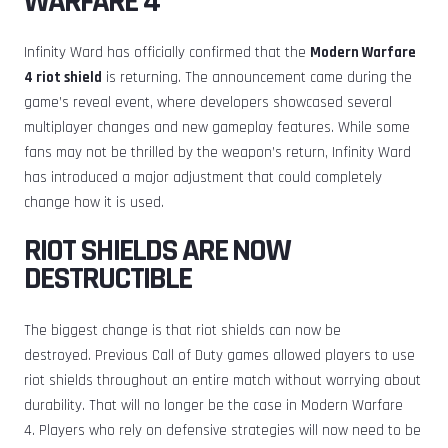
WARFARE 4
Infinity Ward has officially confirmed that the
Modern Warfare
4 riot shield
is returning. The announcement came during the
game’s reveal event, where developers showcased several
multiplayer changes and new gameplay features. While some
fans may not be thrilled by the weapon’s return, Infinity Ward
has introduced a major adjustment that could completely
change how it is used.
RIOT SHIELDS ARE NOW
DESTRUCTIBLE
The biggest change is that riot shields can now be
destroyed. Previous Call of Duty games allowed players to use
riot shields throughout an entire match without worrying about
durability. That will no longer be the case in Modern Warfare
4. Players who rely on defensive strategies will now need to be