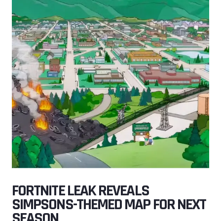
FORTNITE LEAK REVEALS
SIMPSONS-THEMED MAP FOR NEXT
SEASON