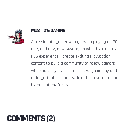
MUSTI316 GAMING
A passionate gamer who grew up playing on PC,
PSP, and PS2, now leveling up with the ultimate
PS5 experience. I create exciting PlayStation
content to build a community of fellow gamers
who share my love for immersive gameplay and
unforgettable moments. Join the adventure and
be part of the family!
COMMENTS (2)