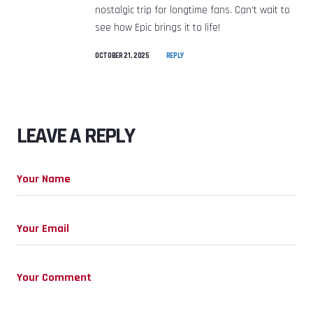
nostalgic trip for longtime fans. Can’t wait to
see how Epic brings it to life! ️
OCTOBER 21, 2025
REPLY
LEAVE A REPLY