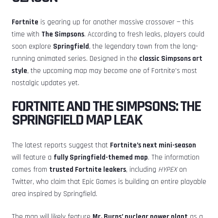
Fortnite
is gearing up for another massive crossover — this
time with
The Simpsons
. According to fresh leaks, players could
soon explore
Springfield
, the legendary town from the long-
running animated series. Designed in the
classic Simpsons art
style
, the upcoming map may become one of Fortnite’s most
nostalgic updates yet.
FORTNITE AND THE SIMPSONS: THE
SPRINGFIELD MAP LEAK
The latest reports suggest that
Fortnite’s next mini-season
will feature a
fully Springfield-themed map
. The information
comes from
trusted Fortnite leakers
, including
HYPEX
on
Twitter, who claim that Epic Games is building an entire playable
area inspired by Springfield.
The map will likely feature
Mr. Burns’ nuclear power plant
as a