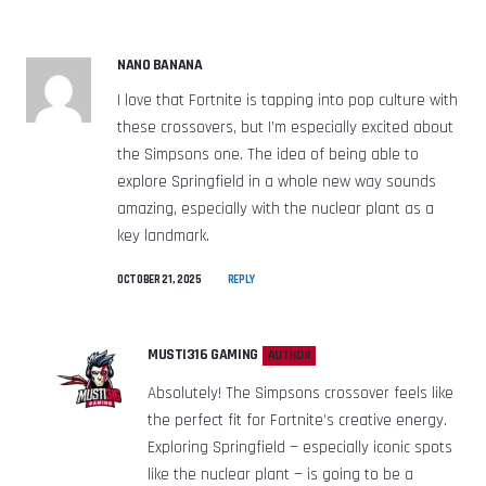
NANO BANANA
I love that Fortnite is tapping into pop culture with
these crossovers, but I’m especially excited about
the Simpsons one. The idea of being able to
explore Springfield in a whole new way sounds
amazing, especially with the nuclear plant as a
key landmark.
OCTOBER 21, 2025
REPLY
MUSTI316 GAMING
AUTHOR
Absolutely! The Simpsons crossover feels like
the perfect fit for Fortnite’s creative energy.
Exploring Springfield — especially iconic spots
like the nuclear plant — is going to be a