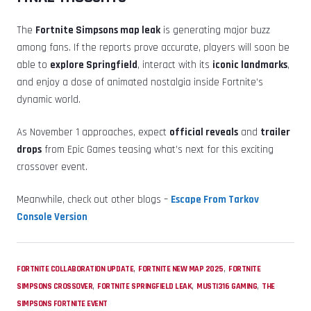
The
Fortnite Simpsons map leak
is generating major buzz
among fans. If the reports prove accurate, players will soon be
able to
explore Springfield
, interact with its
iconic landmarks
,
and enjoy a dose of animated nostalgia inside Fortnite’s
dynamic world.
As November 1 approaches, expect
official reveals
and
trailer
drops
from Epic Games teasing what’s next for this exciting
crossover event.
Meanwhile, check out other blogs –
Escape From Tarkov
Console Version
,
,
FORTNITE COLLABORATION UPDATE
FORTNITE NEW MAP 2025
FORTNITE
,
,
,
SIMPSONS CROSSOVER
FORTNITE SPRINGFIELD LEAK
MUSTI316 GAMING
THE
SIMPSONS FORTNITE EVENT