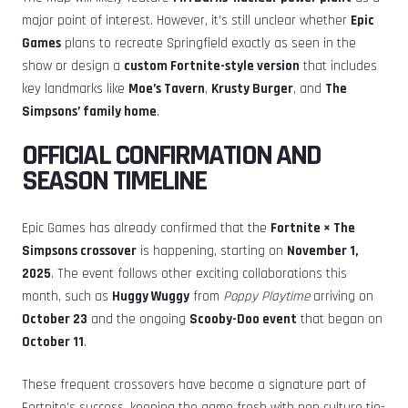
major point of interest. However, it’s still unclear whether
Epic
Games
plans to recreate Springfield exactly as seen in the
show or design a
custom Fortnite-style version
that includes
key landmarks like
Moe’s Tavern
,
Krusty Burger
, and
The
Simpsons’ family home
.
OFFICIAL CONFIRMATION AND
SEASON TIMELINE
Epic Games has already confirmed that the
Fortnite × The
Simpsons crossover
is happening, starting on
November 1,
2025
. The event follows other exciting collaborations this
month, such as
Huggy Wuggy
from
Poppy Playtime
arriving on
October 23
and the ongoing
Scooby-Doo event
that began on
October 11
.
These frequent crossovers have become a signature part of
Fortnite’s success, keeping the game fresh with pop culture tie-