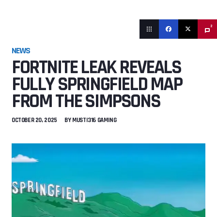
2
NEWS
FORTNITE LEAK REVEALS
FULLY SPRINGFIELD MAP
FROM THE SIMPSONS
OCTOBER 20, 2025
BY
MUSTI316 GAMING