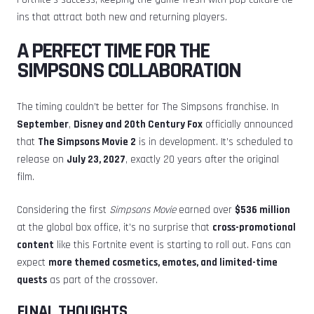
ins that attract both new and returning players.
A PERFECT TIME FOR THE
SIMPSONS COLLABORATION
The timing couldn’t be better for The Simpsons franchise. In
September
,
Disney and 20th Century Fox
officially announced
that
The Simpsons Movie 2
is in development. It’s scheduled to
release on
July 23, 2027
, exactly 20 years after the original
film.
Considering the first
Simpsons Movie
earned over
$536 million
at the global box office, it’s no surprise that
cross-promotional
content
like this Fortnite event is starting to roll out. Fans can
expect
more themed cosmetics, emotes, and limited-time
quests
as part of the crossover.
FINAL THOUGHTS