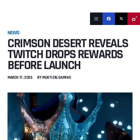
2
NEWS
CRIMSON DESERT REVEALS
TWITCH DROPS REWARDS
BEFORE LAUNCH
MARCH 17, 2026
BY
MUSTI316 GAMING