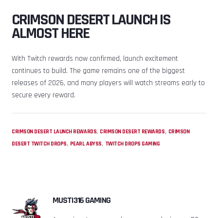
CRIMSON DESERT LAUNCH IS
ALMOST HERE
With Twitch rewards now confirmed, launch excitement
continues to build. The game remains one of the biggest
releases of 2026, and many players will watch streams early to
secure every reward.
,
,
CRIMSON DESERT LAUNCH REWARDS
CRIMSON DESERT REWARDS
CRIMSON
,
,
DESERT TWITCH DROPS
PEARL ABYSS
TWITCH DROPS GAMING
MUSTI316 GAMING