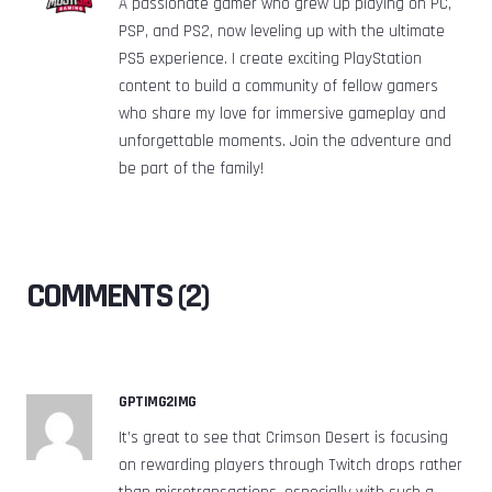
A passionate gamer who grew up playing on PC,
PSP, and PS2, now leveling up with the ultimate
PS5 experience. I create exciting PlayStation
content to build a community of fellow gamers
who share my love for immersive gameplay and
unforgettable moments. Join the adventure and
be part of the family!
COMMENTS (2)
GPTIMG2IMG
It’s great to see that Crimson Desert is focusing
on rewarding players through Twitch drops rather