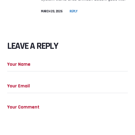
MARCH 20, 2026
REPLY
LEAVE A REPLY