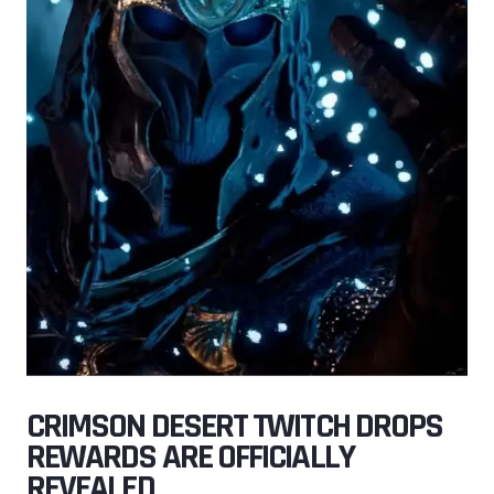
CRIMSON DESERT TWITCH DROPS
REWARDS ARE OFFICIALLY
REVEALED