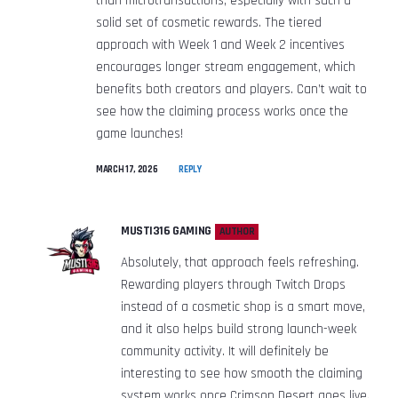
than microtransactions, especially with such a
solid set of cosmetic rewards. The tiered
approach with Week 1 and Week 2 incentives
encourages longer stream engagement, which
benefits both creators and players. Can’t wait to
see how the claiming process works once the
game launches!
MARCH 17, 2026
REPLY
MUSTI316 GAMING
AUTHOR
Absolutely, that approach feels refreshing.
Rewarding players through Twitch Drops
instead of a cosmetic shop is a smart move,
and it also helps build strong launch-week
community activity. It will definitely be
interesting to see how smooth the claiming
system works once Crimson Desert goes live.