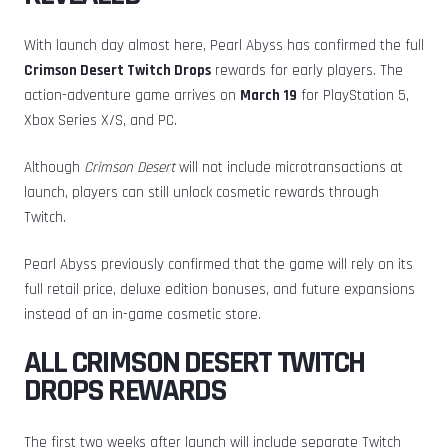
With launch day almost here, Pearl Abyss has confirmed the full
Crimson Desert Twitch Drops
rewards for early players. The
action-adventure game arrives on
March 19
for PlayStation 5,
Xbox Series X/S, and PC.
Although
Crimson Desert
will not include microtransactions at
launch, players can still unlock cosmetic rewards through
Twitch.
Pearl Abyss previously confirmed that the game will rely on its
full retail price, deluxe edition bonuses, and future expansions
instead of an in-game cosmetic store.
ALL CRIMSON DESERT TWITCH
DROPS REWARDS
The first two weeks after launch will include separate Twitch