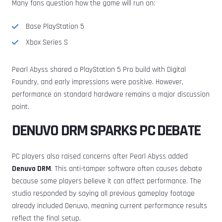
Many fans question how the game will run on:
Base PlayStation 5
Xbox Series S
Pearl Abyss shared a PlayStation 5 Pro build with Digital
Foundry, and early impressions were positive. However,
performance on standard hardware remains a major discussion
point.
DENUVO DRM SPARKS PC DEBATE
PC players also raised concerns after Pearl Abyss added
Denuvo DRM
. This anti-tamper software often causes debate
because some players believe it can affect performance. The
studio responded by saying all previous gameplay footage
already included Denuvo, meaning current performance results
reflect the final setup.