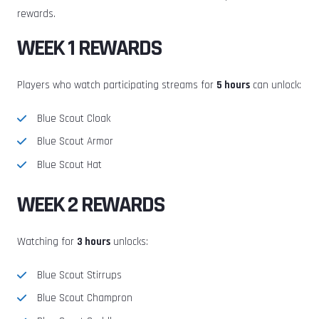
rewards.
WEEK 1 REWARDS
Players who watch participating streams for
5 hours
can unlock:
Blue Scout Cloak
Blue Scout Armor
Blue Scout Hat
WEEK 2 REWARDS
Watching for
3 hours
unlocks:
Blue Scout Stirrups
Blue Scout Champron