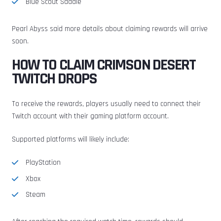
Blue Scout Saddle
Pearl Abyss said more details about claiming rewards will arrive
soon.
HOW TO CLAIM CRIMSON DESERT
TWITCH DROPS
To receive the rewards, players usually need to connect their
Twitch account with their gaming platform account.
Supported platforms will likely include:
PlayStation
Xbox
Steam