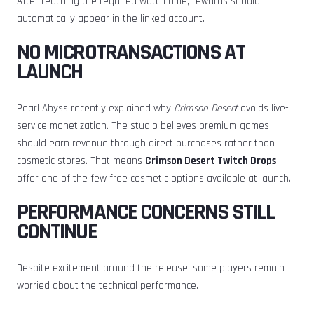
After reaching the required watch time, rewards should
automatically appear in the linked account.
NO MICROTRANSACTIONS AT
LAUNCH
Pearl Abyss recently explained why
Crimson Desert
avoids live-
service monetization. The studio believes premium games
should earn revenue through direct purchases rather than
cosmetic stores. That means
Crimson Desert Twitch Drops
offer one of the few free cosmetic options available at launch.
PERFORMANCE CONCERNS STILL
CONTINUE
Despite excitement around the release, some players remain
worried about the technical performance.