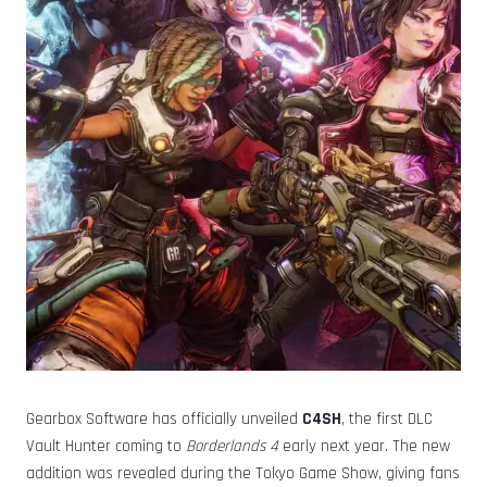
Gearbox Software has officially unveiled
C4SH
, the first DLC
Vault Hunter coming to
Borderlands 4
early next year. The new
addition was revealed during the Tokyo Game Show, giving fans