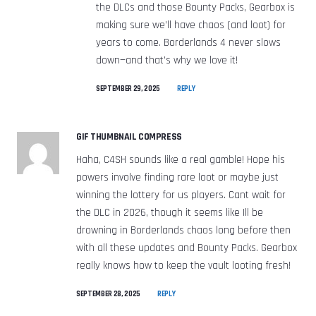
the DLCs and those Bounty Packs, Gearbox is
making sure we’ll have chaos (and loot) for
years to come. Borderlands 4 never slows
down—and that’s why we love it!
SEPTEMBER 29, 2025
REPLY
GIF THUMBNAIL COMPRESS
Haha, C4SH sounds like a real gamble! Hope his
powers involve finding rare loot or maybe just
winning the lottery for us players. Cant wait for
the DLC in 2026, though it seems like Ill be
drowning in Borderlands chaos long before then
with all these updates and Bounty Packs. Gearbox
really knows how to keep the vault looting fresh!
SEPTEMBER 28, 2025
REPLY