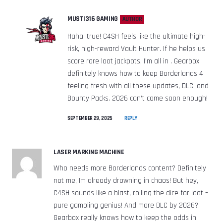
MUSTI316 GAMING
AUTHOR
Haha, true! C4SH feels like the ultimate high-
risk, high-reward Vault Hunter. If he helps us
score rare loot jackpots, I’m all in . Gearbox
definitely knows how to keep Borderlands 4
feeling fresh with all these updates, DLC, and
Bounty Packs. 2026 can’t come soon enough!
SEPTEMBER 29, 2025
REPLY
LASER MARKING MACHINE
Who needs more Borderlands content? Definitely
not me, Im already drowning in chaos! But hey,
C4SH sounds like a blast, rolling the dice for loot –
pure gambling genius! And more DLC by 2026?
Gearbox really knows how to keep the odds in