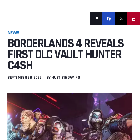
7
NEWS
BORDERLANDS 4 REVEALS
FIRST DLC VAULT HUNTER
C4SH
SEPTEMBER 28, 2025
BY
MUSTI316 GAMING