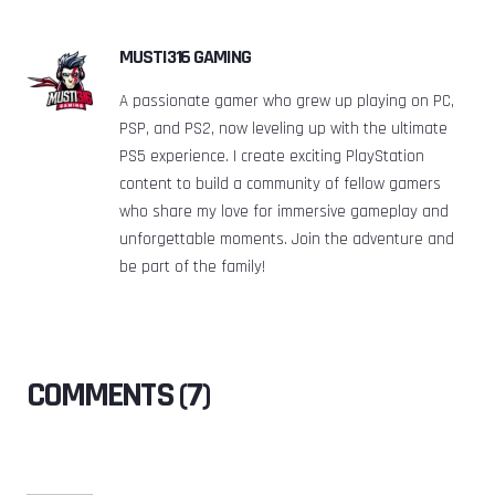
MUSTI316 GAMING
A passionate gamer who grew up playing on PC,
PSP, and PS2, now leveling up with the ultimate
PS5 experience. I create exciting PlayStation
content to build a community of fellow gamers
who share my love for immersive gameplay and
unforgettable moments. Join the adventure and
be part of the family!
COMMENTS (7)