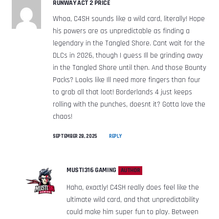
RUNWAY ACT 2 PRICE
Whoa, C4SH sounds like a wild card, literally! Hope
his powers are as unpredictable as finding a
legendary in the Tangled Shore. Cant wait for the
DLCs in 2026, though I guess Ill be grinding away
in the Tangled Shore until then. And those Bounty
Packs? Looks like Ill need more fingers than four
to grab all that loot! Borderlands 4 just keeps
rolling with the punches, doesnt it? Gotta love the
chaos!
SEPTEMBER 28, 2025
REPLY
MUSTI316 GAMING
AUTHOR
Haha, exactly! C4SH really does feel like the
ultimate wild card, and that unpredictability
could make him super fun to play. Between