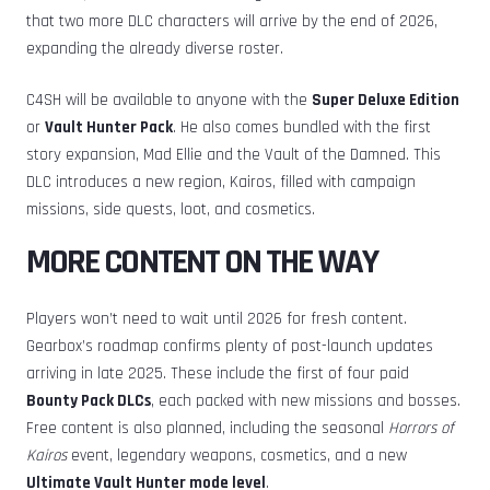
that two more DLC characters will arrive by the end of 2026,
expanding the already diverse roster.
C4SH will be available to anyone with the
Super Deluxe Edition
or
Vault Hunter Pack
. He also comes bundled with the first
story expansion, Mad Ellie and the Vault of the Damned. This
DLC introduces a new region, Kairos, filled with campaign
missions, side quests, loot, and cosmetics.
MORE CONTENT ON THE WAY
Players won’t need to wait until 2026 for fresh content.
Gearbox’s roadmap confirms plenty of post-launch updates
arriving in late 2025. These include the first of four paid
Bounty Pack DLCs
, each packed with new missions and bosses.
Free content is also planned, including the seasonal
Horrors of
Kairos
event, legendary weapons, cosmetics, and a new
Ultimate Vault Hunter mode level
.