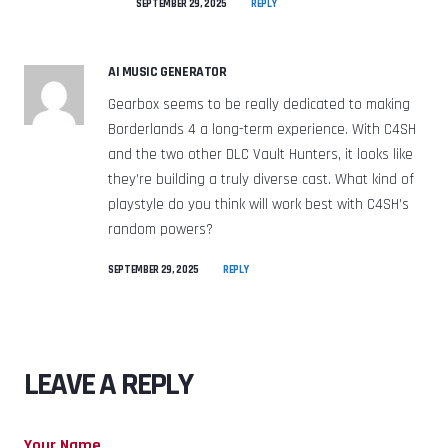
SEPTEMBER 29, 2025
REPLY
AI MUSIC GENERATOR
Gearbox seems to be really dedicated to making
Borderlands 4 a long-term experience. With C4SH
and the two other DLC Vault Hunters, it looks like
they’re building a truly diverse cast. What kind of
playstyle do you think will work best with C4SH’s
random powers?
SEPTEMBER 29, 2025
REPLY
LEAVE A REPLY