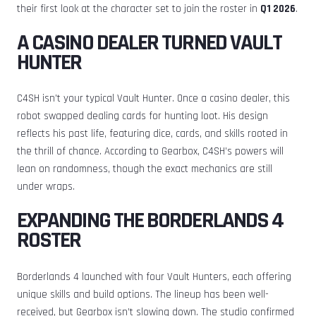
their first look at the character set to join the roster in
Q1 2026
.
A CASINO DEALER TURNED VAULT
HUNTER
C4SH isn’t your typical Vault Hunter. Once a casino dealer, this
robot swapped dealing cards for hunting loot. His design
reflects his past life, featuring dice, cards, and skills rooted in
the thrill of chance. According to Gearbox, C4SH’s powers will
lean on randomness, though the exact mechanics are still
under wraps.
EXPANDING THE BORDERLANDS 4
ROSTER
Borderlands 4 launched with four Vault Hunters, each offering
unique skills and build options. The lineup has been well-
received, but Gearbox isn’t slowing down. The studio confirmed