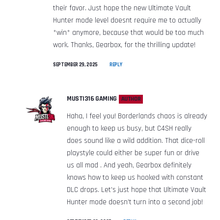
their favor. Just hope the new Ultimate Vault
Hunter mode level doesnt require me to actually
*win* anymore, because that would be too much
work. Thanks, Gearbox, for the thrilling update!
SEPTEMBER 29, 2025
REPLY
MUSTI316 GAMING
AUTHOR
Haha, I feel you! Borderlands chaos is already
enough to keep us busy, but C4SH really
does sound like a wild addition. That dice-roll
playstyle could either be super fun or drive
us all mad . And yeah, Gearbox definitely
knows how to keep us hooked with constant
DLC drops. Let’s just hope that Ultimate Vault
Hunter mode doesn’t turn into a second job!