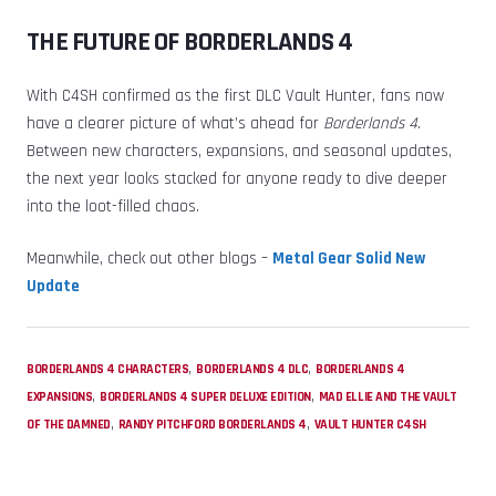
THE FUTURE OF BORDERLANDS 4
With C4SH confirmed as the first DLC Vault Hunter, fans now
have a clearer picture of what’s ahead for
Borderlands 4
.
Between new characters, expansions, and seasonal updates,
the next year looks stacked for anyone ready to dive deeper
into the loot-filled chaos.
Meanwhile, check out other blogs –
Metal Gear Solid New
Update
,
,
BORDERLANDS 4 CHARACTERS
BORDERLANDS 4 DLC
BORDERLANDS 4
,
,
EXPANSIONS
BORDERLANDS 4 SUPER DELUXE EDITION
MAD ELLIE AND THE VAULT
,
,
OF THE DAMNED
RANDY PITCHFORD BORDERLANDS 4
VAULT HUNTER C4SH