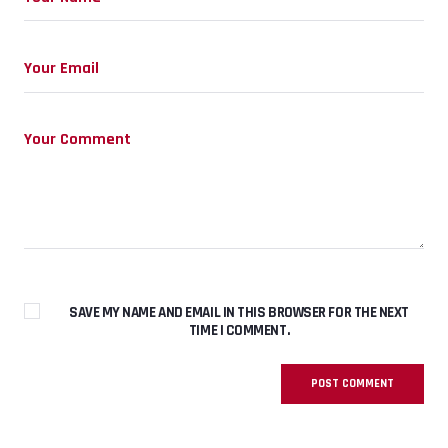
SAVE MY NAME AND EMAIL IN THIS BROWSER FOR THE NEXT
TIME I COMMENT.