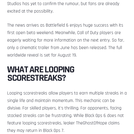
Studios has yet to confirm the rumour, but fans are already
excited at the possibility.
The news arrives as Battlefield 6 enjoys huge success with its
first open beta weekend. Meanwhile, Call of Duty players are
eagerly waiting for more information on the next entry. So far,
only a cinematic trailer from June has been released. The full
worldwide reveal is set for August 19.
WHAT ARE LOOPING
SCORESTREAKS?
Looping scorestreaks allow players to earn multiple streaks in a
single life and maintain momentum. This mechanic can be
divisive. For skilled players, it’s thrilling. For opponents, facing
stacked streaks can be frustrating. While Black Ops 6 does not
feature looping scorestreaks, leaker TheGhostOfHope claims
they may return in Black Ops 7.