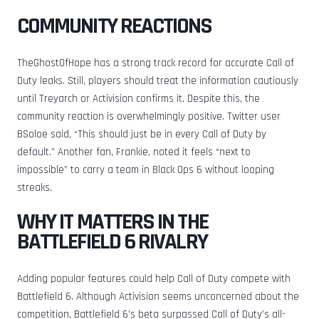
COMMUNITY REACTIONS
TheGhostOfHope has a strong track record for accurate Call of
Duty leaks. Still, players should treat the information cautiously
until Treyarch or Activision confirms it. Despite this, the
community reaction is overwhelmingly positive. Twitter user
BSoloe said, “This should just be in every Call of Duty by
default.” Another fan, Frankie, noted it feels “next to
impossible” to carry a team in Black Ops 6 without looping
streaks.
WHY IT MATTERS IN THE
BATTLEFIELD 6 RIVALRY
Adding popular features could help Call of Duty compete with
Battlefield 6. Although Activision seems unconcerned about the
competition, Battlefield 6’s beta surpassed Call of Duty’s all-