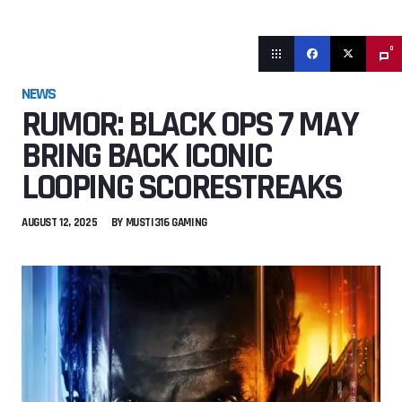
0
NEWS
RUMOR: BLACK OPS 7 MAY
BRING BACK ICONIC
LOOPING SCORESTREAKS
AUGUST 12, 2025
BY
MUSTI316 GAMING