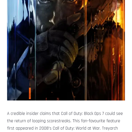
A credible insider claims that Call of Duty: Black Ops 7 could see
the return of looping scorestreaks. This fan-favourite feature
first appeared in 2008’s Call of Duty: World at War. Treyarch