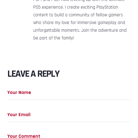
PS5 experience. I create exciting PlayStation
content to build a community of fellow gamers
who share my love for immersive gameplay and
unforgettable moments. Join the adventure and
be part of the family!
LEAVE A REPLY