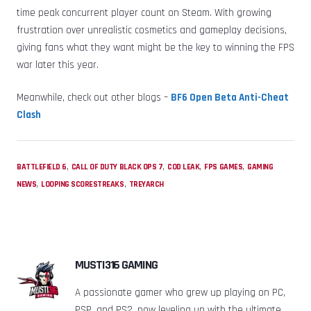
time peak concurrent player count on Steam. With growing
frustration over unrealistic cosmetics and gameplay decisions,
giving fans what they want might be the key to winning the FPS
war later this year.
Meanwhile, check out other blogs –
BF6 Open Beta Anti-Cheat
Clash
,
,
,
,
BATTLEFIELD 6
CALL OF DUTY BLACK OPS 7
COD LEAK
FPS GAMES
GAMING
,
,
NEWS
LOOPING SCORESTREAKS
TREYARCH
MUSTI316 GAMING
A passionate gamer who grew up playing on PC,
PSP, and PS2, now leveling up with the ultimate