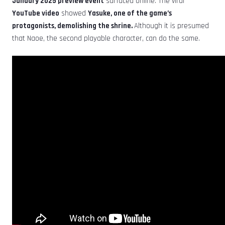
January 2025 preview event
surfaced online. The viral
YouTube video
showed
Yasuke, one of the game’s
protagonists, demolishing the shrine.
Although it is presumed
that Naoe, the second playable character, can do the same.