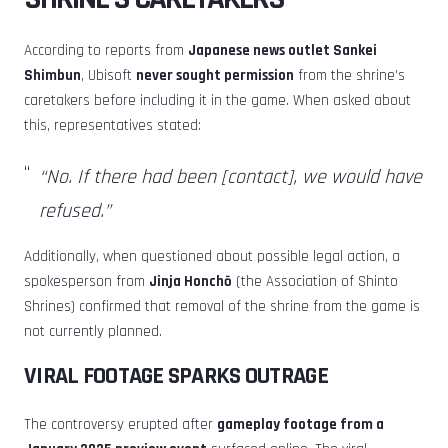
According to reports from
Japanese news outlet Sankei
Shimbun
, Ubisoft
never sought permission
from the shrine’s
caretakers before including it in the game. When asked about
this, representatives stated:
“No. If there had been [contact], we would have
refused.”
Additionally, when questioned about possible legal action, a
spokesperson from
Jinja Honchō
(the Association of Shinto
Shrines) confirmed that removal of the shrine from the game is
not currently planned.
VIRAL FOOTAGE SPARKS OUTRAGE
The controversy erupted after
gameplay footage from a