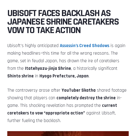
UBISOFT FACES BACKLASH AS
JAPANESE SHRINE CARETAKERS
VOW TO TAKE ACTION
Ubisoft’s highly anticipated
Assassin’s Creed Shadows
is again
making headlines—this time for all the wrong reasons. The
game, set in feudal Japan, has drawn the ire of caretakers
from the
Itatehyozu-jinja Shrine
, a historically significant
Shinto shrine
in
Hyogo Prefecture, Japan
.
The controversy arose after
YouTuber Skatha
shared footage
showing that players can
completely destroy the shrine
in-
game. This shocking revelation has prompted the
current
caretakers to vow “appropriate action”
against Ubisoft,
further fueling the backlash.