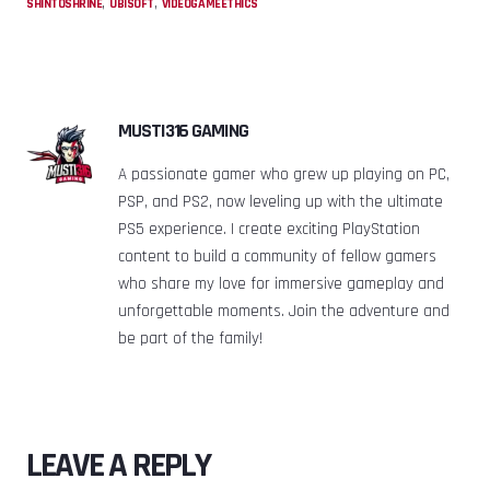
,
,
SHINTOSHRINE
UBISOFT
VIDEOGAMEETHICS
MUSTI316 GAMING
A passionate gamer who grew up playing on PC,
PSP, and PS2, now leveling up with the ultimate
PS5 experience. I create exciting PlayStation
content to build a community of fellow gamers
who share my love for immersive gameplay and
unforgettable moments. Join the adventure and
be part of the family!
LEAVE A REPLY