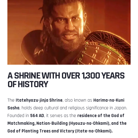
A SHRINE WITH OVER 1,300 YEARS
OF HISTORY
The
Itatehyozu-jinja Shrine
, also known as
Harima-no-Kuni
Sosha
, holds deep cultural and religious significance in Japan.
Founded in
564 AD
, it serves as the
residence of the God of
Matchmaking, Nation-Building (Hyouzu-no-Ohkami), and the
God of Planting Trees and Victory (Itate-no-Ohkami).