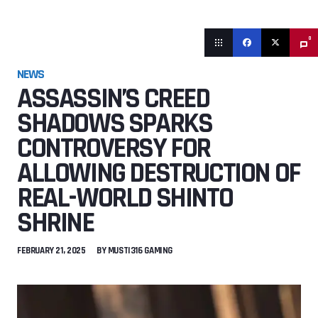
0
NEWS
ASSASSIN’S CREED
SHADOWS SPARKS
CONTROVERSY FOR
ALLOWING DESTRUCTION OF
REAL-WORLD SHINTO
SHRINE
FEBRUARY 21, 2025
BY
MUSTI316 GAMING