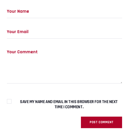
SAVE MY NAME AND EMAIL IN THIS BROWSER FOR THE NEXT
TIME I COMMENT.