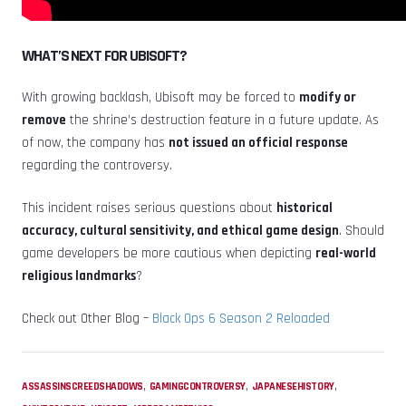
WHAT’S NEXT FOR UBISOFT?
With growing backlash, Ubisoft may be forced to
modify or
remove
the shrine’s destruction feature in a future update. As
of now, the company has
not issued an official response
regarding the controversy.
This incident raises serious questions about
historical
accuracy, cultural sensitivity, and ethical game design
. Should
game developers be more cautious when depicting
real-world
religious landmarks
?
Check out Other Blog –
Black Ops 6 Season 2 Reloaded
,
,
,
ASSASSINSCREEDSHADOWS
GAMINGCONTROVERSY
JAPANESEHISTORY