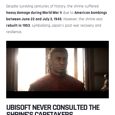
Despite surviving centuries of history, the shrine suffered
heavy damage during World War II
due to
American bombings
between June 22 and July 3, 1945
. However, the shrine was
rebuilt in 1953
, symbolizing Japan’s post-war recovery and
resilience.
UBISOFT NEVER CONSULTED THE
SHRINE’S CARETAKERS