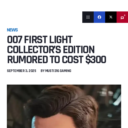
0
NEWS
007 FIRST LIGHT
COLLECTOR’S EDITION
RUMORED TO COST $300
SEPTEMBER 3, 2025
BY
MUSTI316 GAMING