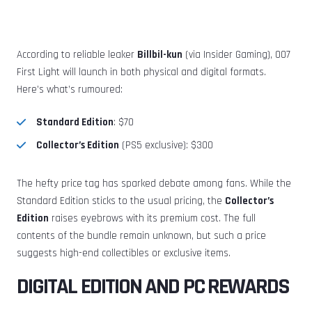
According to reliable leaker
Billbil-kun
(via Insider Gaming), 007
First Light will launch in both physical and digital formats.
Here’s what’s rumoured:
Standard Edition
: $70
Collector’s Edition
(PS5 exclusive): $300
The hefty price tag has sparked debate among fans. While the
Standard Edition sticks to the usual pricing, the
Collector’s
Edition
raises eyebrows with its premium cost. The full
contents of the bundle remain unknown, but such a price
suggests high-end collectibles or exclusive items.
DIGITAL EDITION AND PC REWARDS