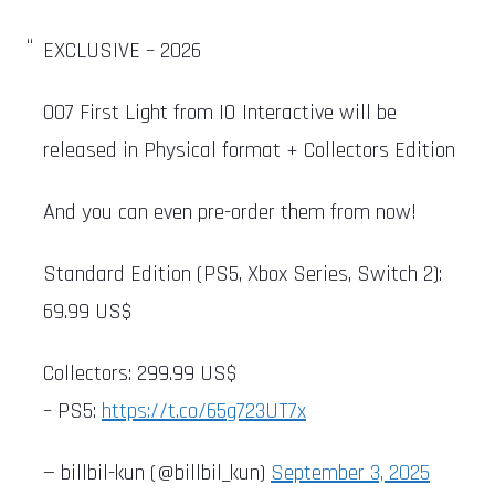
EXCLUSIVE – 2026
007 First Light from IO Interactive will be
released in Physical format + Collectors Edition
And you can even pre-order them from now!
Standard Edition (PS5, Xbox Series, Switch 2):
69.99 US$
Collectors: 299.99 US$
– PS5:
https://t.co/65g723UT7x
— billbil-kun (@billbil_kun)
September 3, 2025