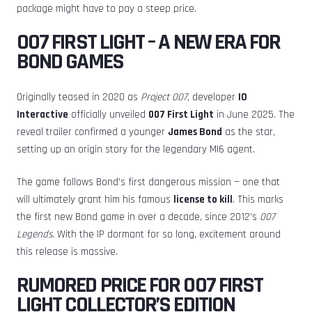
package might have to pay a steep price.
007 FIRST LIGHT – A NEW ERA FOR
BOND GAMES
Originally teased in 2020 as
Project 007
, developer
IO
Interactive
officially unveiled
007 First Light
in June 2025. The
reveal trailer confirmed a younger
James Bond
as the star,
setting up an origin story for the legendary MI6 agent.
The game follows Bond’s first dangerous mission — one that
will ultimately grant him his famous
license to kill
. This marks
the first new Bond game in over a decade, since 2012’s
007
Legends
. With the IP dormant for so long, excitement around
this release is massive.
RUMORED PRICE FOR 007 FIRST
LIGHT COLLECTOR’S EDITION