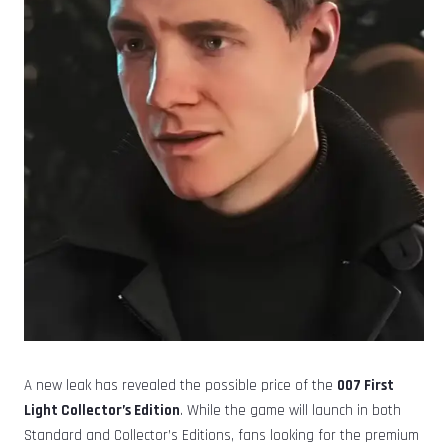
A new leak has revealed the possible price of the
007 First
Light Collector’s Edition
. While the game will launch in both
Standard and Collector’s Editions, fans looking for the premium