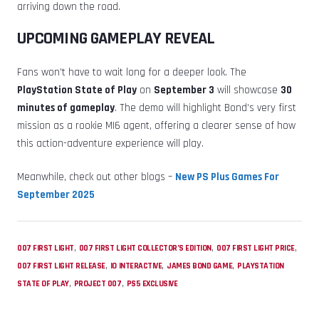
arriving down the road.
UPCOMING GAMEPLAY REVEAL
Fans won’t have to wait long for a deeper look. The
PlayStation State of Play
on
September 3
will showcase
30
minutes of gameplay
. The demo will highlight Bond’s very first
mission as a rookie MI6 agent, offering a clearer sense of how
this action-adventure experience will play.
Meanwhile, check out other blogs –
New PS Plus Games For
September 2025
,
,
,
007 FIRST LIGHT
007 FIRST LIGHT COLLECTOR’S EDITION
007 FIRST LIGHT PRICE
,
,
,
007 FIRST LIGHT RELEASE
IO INTERACTIVE
JAMES BOND GAME
PLAYSTATION
,
,
STATE OF PLAY
PROJECT 007
PS5 EXCLUSIVE