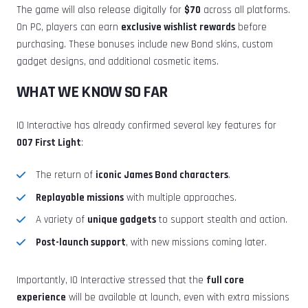
The game will also release digitally for
$70
across all platforms.
On PC, players can earn
exclusive wishlist rewards
before
purchasing. These bonuses include new Bond skins, custom
gadget designs, and additional cosmetic items.
WHAT WE KNOW SO FAR
IO Interactive has already confirmed several key features for
007 First Light
:
The return of
iconic James Bond characters
.
Replayable missions
with multiple approaches.
A variety of
unique gadgets
to support stealth and action.
Post-launch support
, with new missions coming later.
Importantly, IO Interactive stressed that the
full core
experience
will be available at launch, even with extra missions