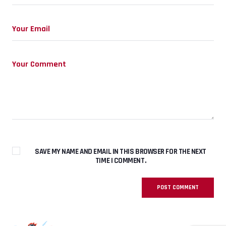
SAVE MY NAME AND EMAIL IN THIS BROWSER FOR THE NEXT
TIME I COMMENT.