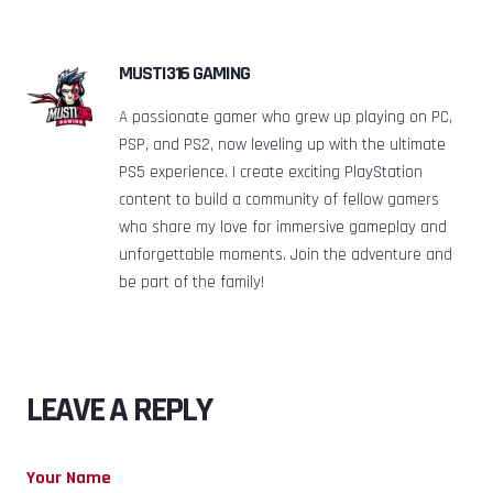
MUSTI316 GAMING
A passionate gamer who grew up playing on PC,
PSP, and PS2, now leveling up with the ultimate
PS5 experience. I create exciting PlayStation
content to build a community of fellow gamers
who share my love for immersive gameplay and
unforgettable moments. Join the adventure and
be part of the family!
LEAVE A REPLY