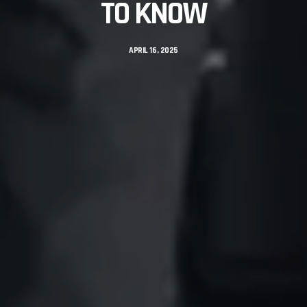
TO KNOW
APRIL 16, 2025