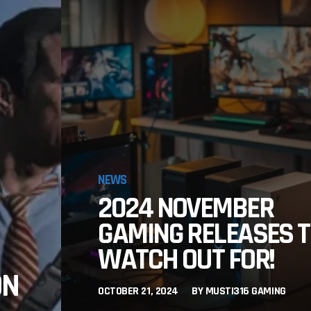
NEWS
2024 NOVEMBER
GAMING RELEASES 
WATCH OUT FOR!
ON
OCTOBER 21, 2024
BY
MUSTI316 GAMING