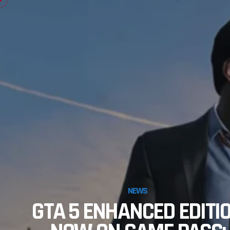
NEWS
GTA 5 ENHANCED EDITI