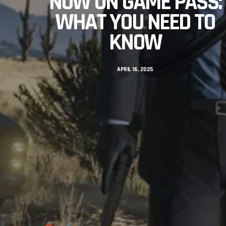
NOW ON GAME PASS:
WHAT YOU NEED TO
KNOW
APRIL 16, 2025