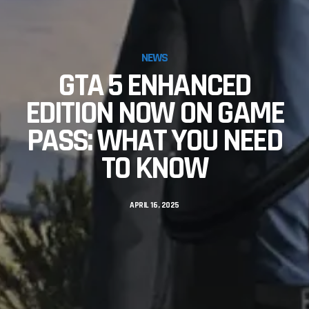
NEWS
GTA 5 ENHANCED
EDITION NOW ON GAME
PASS: WHAT YOU NEED
TO KNOW
APRIL 16, 2025