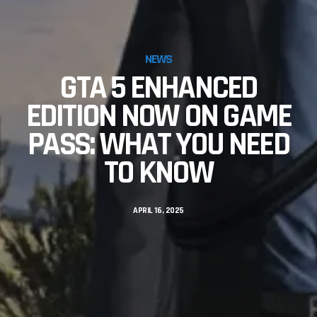
NEWS
GTA 5 ENHANCED
EDITION NOW ON GAME
PASS: WHAT YOU NEED
TO KNOW
APRIL 16, 2025