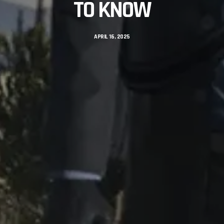
TO KNOW
APRIL 16, 2025