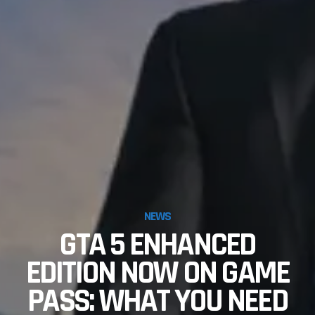
NEWS
GTA 5 ENHANCED
EDITION NOW ON GAME
PASS: WHAT YOU NEED