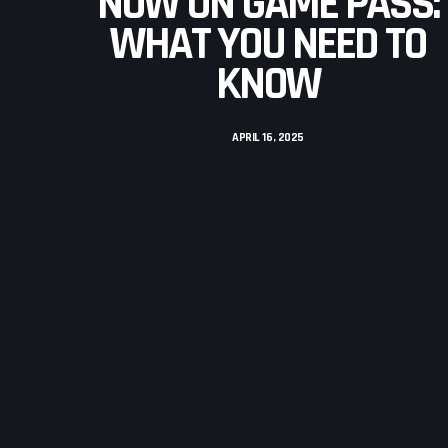
NOW ON GAME PASS:
WHAT YOU NEED TO
KNOW
APRIL 16, 2025