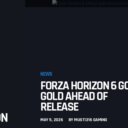
NEWS
FORZA HORIZON 6 G
GOLD AHEAD OF
RELEASE
ON
MAY 5, 2026
BY
MUSTI316 GAMING