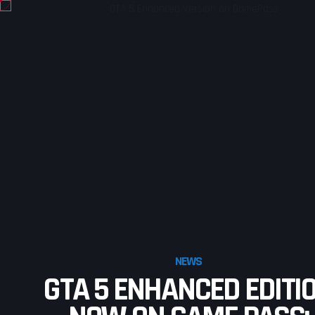
NEWS
GTA 5 ENHANCED EDITI