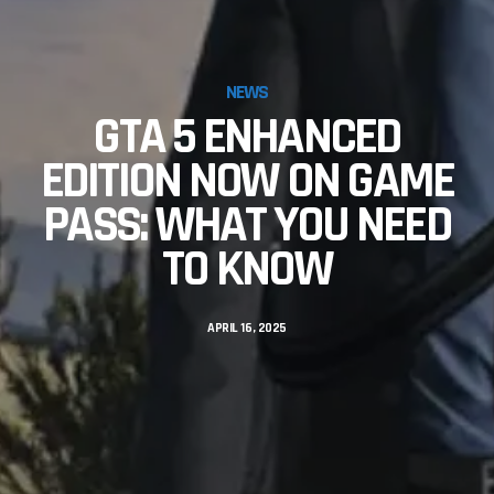
NEWS
GTA 5 ENHANCED
EDITION NOW ON GAME
PASS: WHAT YOU NEED
TO KNOW
APRIL 16, 2025