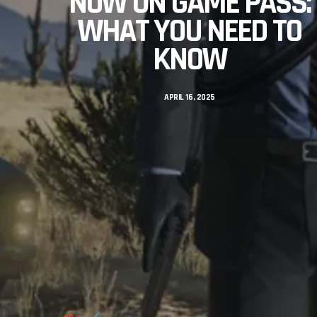
NOW ON GAME PASS:
WHAT YOU NEED TO
KNOW
APRIL 16, 2025