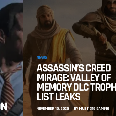
NEWS
ASSASSIN’S CREED
MIRAGE: VALLEY OF
MEMORY DLC TROP
LIST LEAKS
ON
NOVEMBER 10, 2025
BY
MUSTI316 GAMING