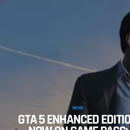
NEWS
GTA 5 ENHANCED EDITI