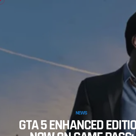
NEWS
GTA 5 ENHANCED EDITI