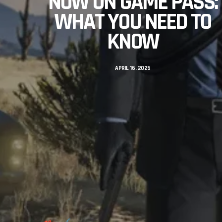
NOW ON GAME PASS:
WHAT YOU NEED TO
KNOW
APRIL 16, 2025