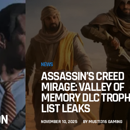
NEWS
ASSASSIN’S CREED
MIRAGE: VALLEY OF
MEMORY DLC TROP
LIST LEAKS
ON
NOVEMBER 10, 2025
BY
MUSTI316 GAMING